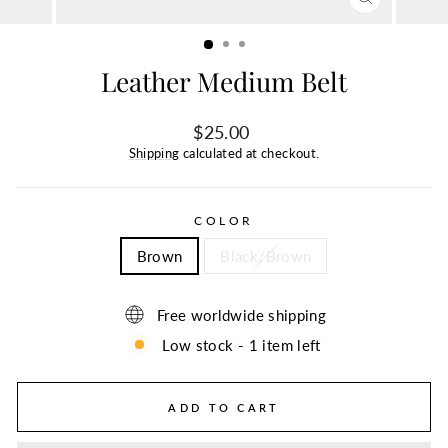
CLOSE
(ESC)
Leather Medium Belt
Regular
$25.00
price
Shipping
calculated at checkout.
COLOR
Brown
Black/Brown
Free worldwide shipping
Low stock - 1 item left
ADD TO CART