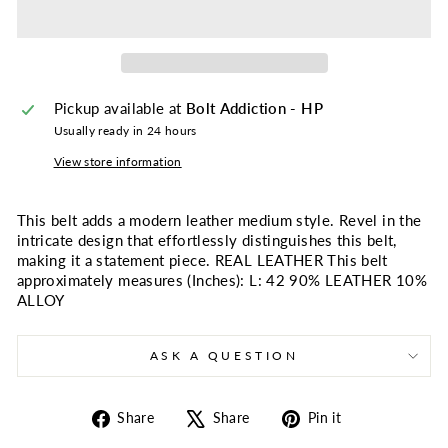
Pickup available at
Bolt Addiction - HP
Usually ready in 24 hours
View store information
This belt adds a modern leather medium style. Revel in the
intricate design that effortlessly distinguishes this belt,
making it a statement piece. REAL LEATHER This belt
approximately measures (Inches): L: 42 90% LEATHER 10%
ALLOY
ASK A QUESTION
Share
Tweet
Pin
Share
Share
Pin it
on
on
on