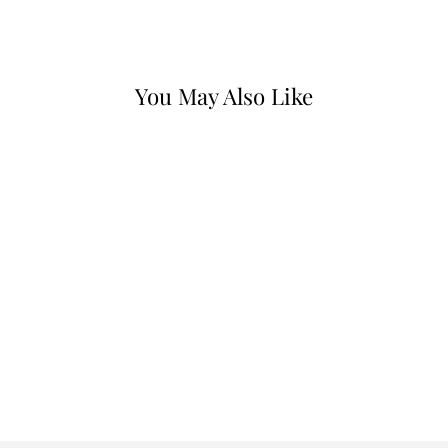
Facebook
X
Pinterest
You May Also Like
LEATHER MEDIUM
BELT
$25.00