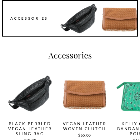
ACCESSORIES
Accessories
BLACK PEBBLED
VEGAN LEATHER
KELLY
VEGAN LEATHER
WOVEN CLUTCH
BANDAN
SLING BAG
PO
$65.00