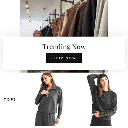
Trending Now
SHOP NOW
TOPS