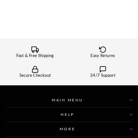
Fast & Free Shipping
Easy Returns
Secure Checkout
24/7 Support
MAIN MENU
HELP
MORE