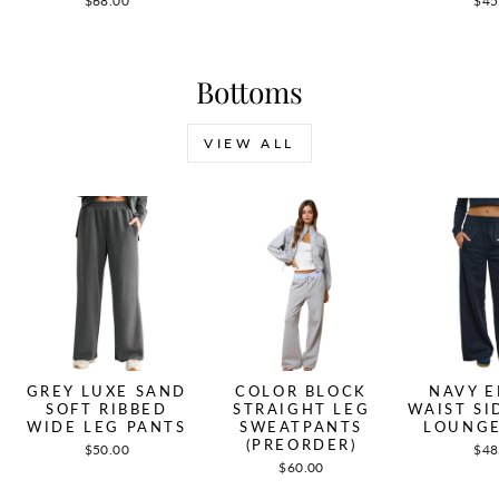
$68.00
$45
Bottoms
VIEW ALL
GREY LUXE SAND
COLOR BLOCK
NAVY E
SOFT RIBBED
STRAIGHT LEG
WAIST SI
WIDE LEG PANTS
SWEATPANTS
LOUNGE
(PREORDER)
$50.00
$48
$60.00