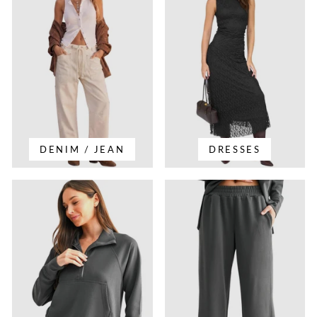
DENIM / JEAN
DRESSES