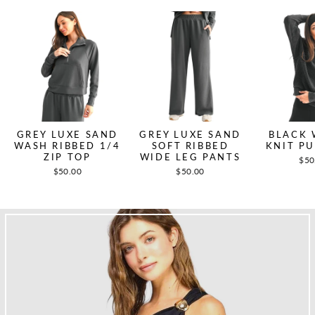
GREY LUXE SAND
GREY LUXE SAND
BLACK 
WASH RIBBED 1/4
SOFT RIBBED
KNIT P
ZIP TOP
WIDE LEG PANTS
$50
$50.00
$50.00