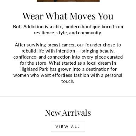
Wear What Moves You
Bolt Addiction is a chic, modern boutique born from
resilience, style, and community.
After surviving breast cancer, our founder chose to
rebuild life with intention — bringing beauty,
confidence, and connection into every piece curated
for the store. What started as a local dream in
Highland Park has grown into a destination for
women who want effortless fashion with a personal
touch.
New Arrivals
VIEW ALL