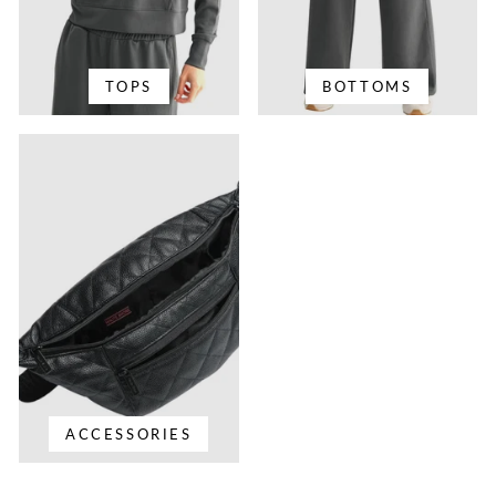
TOPS
BOTTOMS
ACCESSORIES