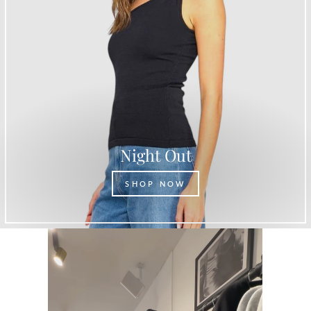
Night Out
SHOP NOW